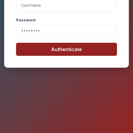
Password