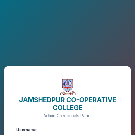
JAMSHEDPUR CO-OPERATIVE
COLLEGE
Admin Credentials Panel
Username